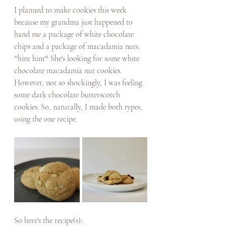
I planned to make cookies this week 
because my grandma just happened to 
hand me a package of white chocolate 
chips and a package of macadamia nuts. 
*hint hint* She's looking for some white 
chocolate macadamia nut cookies. 
However, not so shockingly, I was feeling 
some dark chocolate butterscotch 
cookies. So, naturally, I made both types, 
using the one recipe. 
So here's the recipe(s): 