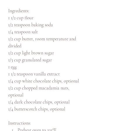
Ingredients: 
1 1/2 cup flour
1/2 teaspoon baking soda
1/4 teaspoon salt
1/2 cup butter, room temperature and 
divided
1/2 cup light brown sugar
1/3 cup granulated sugar
1 egg
1 1/2 teaspoon vanilla extract
1/4 cup white chocolate chips, optional
1/2 cup chopped macadamia nuts, 
optional
1/4 dark chocolate chips, optional
1/4 butterscotch chips, optional
Instructions: 
Preheat oven to 325
ºF.