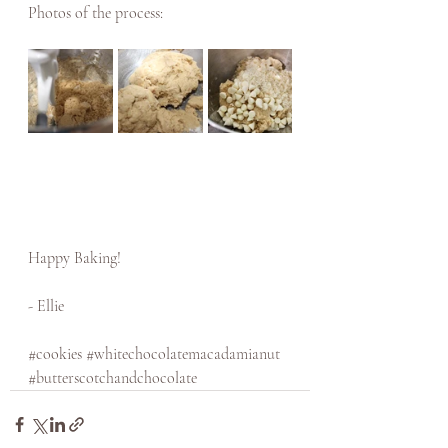
Photos of the process: 
Happy Baking! 
- Ellie
#cookies
#whitechocolatemacadamianut
#butterscotchandchocolate