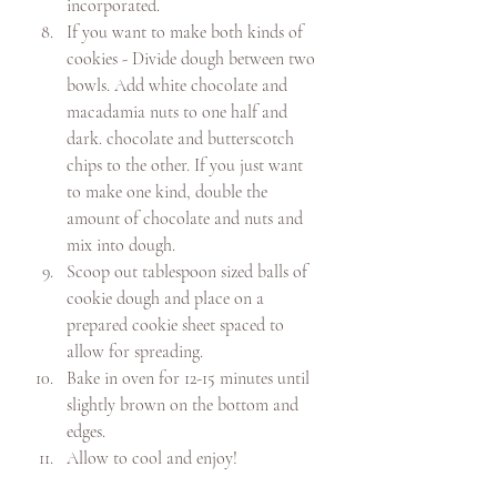
incorporated. 
If you want to make both kinds of 
cookies - Divide dough between two 
bowls. Add white chocolate and 
macadamia nuts to one half and 
dark. chocolate and butterscotch 
chips to the other. If you just want 
to make one kind, double the 
amount of chocolate and nuts and 
mix into dough. 
Scoop out tablespoon sized balls of 
cookie dough and place on a 
prepared cookie sheet spaced to 
allow for spreading. 
Bake in oven for 12-15 minutes until 
slightly brown on the bottom and 
edges. 
Allow to cool and enjoy!