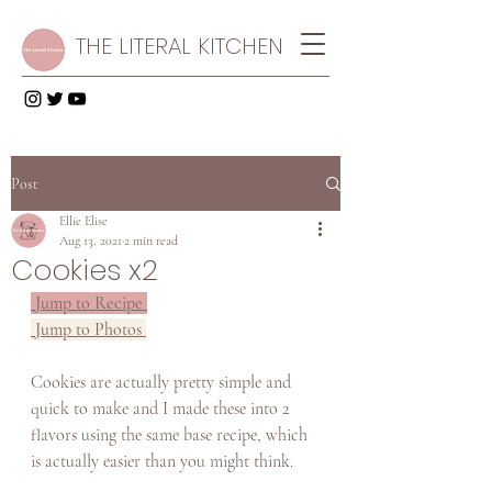
THE LITERAL KITCHEN
Post
Ellie Elise
Aug 13, 2021
2 min read
Cookies x2
 Jump to Recipe 
 Jump to Photos 
Cookies are actually pretty simple and 
quick to make and I made these into 2 
flavors using the same base recipe, which 
is actually easier than you might think. 