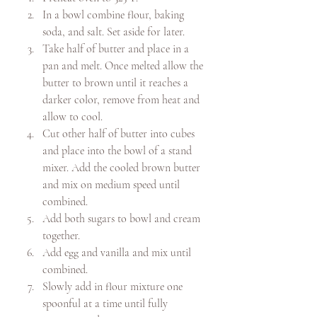
In a bowl combine flour, baking 
soda, and salt. Set aside for later.
Take half of butter and place in a 
pan and melt. Once melted allow the 
butter to brown until it reaches a 
darker color, remove from heat and 
allow to cool. 
Cut other half of butter into cubes 
and place into the bowl of a stand 
mixer. Add the cooled brown butter 
and mix on medium speed until 
combined. 
Add both sugars to bowl and cream 
together. 
Add egg and vanilla and mix until 
combined. 
Slowly add in flour mixture one 
spoonful at a time until fully 