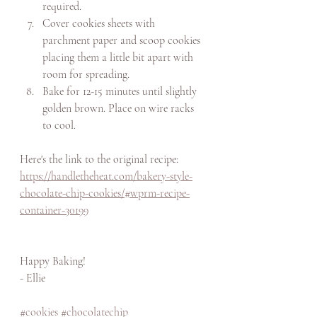
required.
Cover cookies sheets with 
parchment paper and scoop cookies 
placing them a little bit apart with 
room for spreading. 
Bake for 12-15 minutes until slightly 
golden brown. Place on wire racks 
to cool. 
Here's the link to the original recipe: 
https://handletheheat.com/bakery-style-
chocolate-chip-cookies/#wprm-recipe-
container-30199
Happy Baking! 
- Ellie
#cookies
#chocolatechip