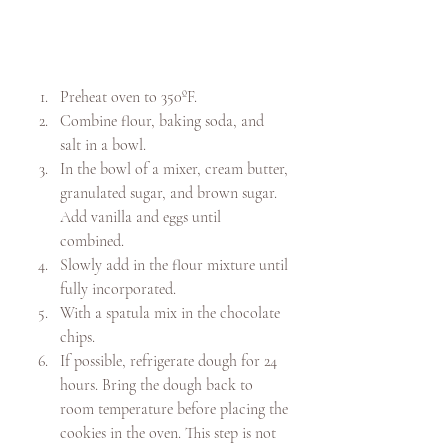
Preheat oven to 350ºF.
Combine flour, baking soda, and 
salt in a bowl. 
In the bowl of a mixer, cream butter, 
granulated sugar, and brown sugar. 
Add vanilla and eggs until 
combined. 
Slowly add in the flour mixture until 
fully incorporated. 
With a spatula mix in the chocolate 
chips.
If possible, refrigerate dough for 24 
hours. Bring the dough back to 
room temperature before placing the 
cookies in the oven. This step is not 