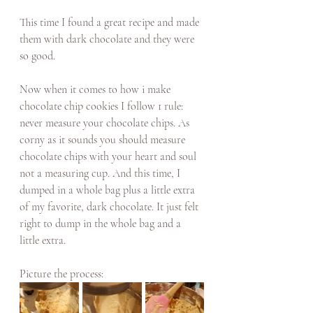
This time I found a great recipe and made 
them with dark chocolate and they were 
so good. 
Now when it comes to how i make 
chocolate chip cookies I follow 1 rule: 
never measure your chocolate chips. As 
corny as it sounds you should measure 
chocolate chips with your heart and soul 
not a measuring cup. And this time, I 
dumped in a whole bag plus a little extra 
of my favorite, dark chocolate. It just felt 
right to dump in the whole bag and a 
little extra. 
Picture the process: