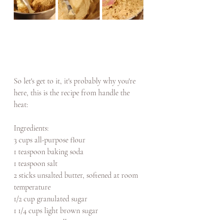
So let's get to it, it's probably why you're 
here, this is the recipe from handle the 
heat: 
Ingredients: 
3 cups all-purpose flour
1 teaspoon baking soda
1 teaspoon salt
2 sticks unsalted butter, softened at room 
temperature
1/2 cup granulated sugar
1 1/4 cups light brown sugar