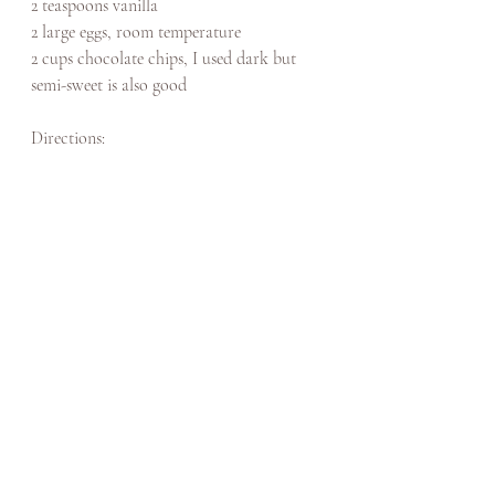
2 teaspoons vanilla
2 large eggs, room temperature
2 cups chocolate chips, I used dark but 
semi-sweet is also good
Directions: 