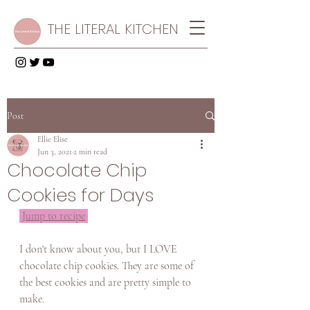
THE LITERAL KITCHEN
Post
Ellie Elise
Jun 3, 2021
2 min read
Chocolate Chip
Cookies for Days
Jump to recipe
I don't know about you, but I LOVE 
chocolate chip cookies. They are some of 
the best cookies and are pretty simple to 
make. 