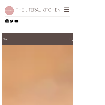
THE LITERAL KITCHEN
Blog