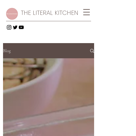
THE LITERAL KITCHEN
Blog